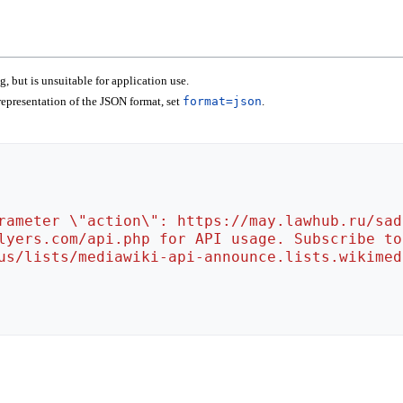
 but is unsuitable for application use.
epresentation of the JSON format, set
format=json
.
rameter \"action\": https://may.lawhub.ru/sad
lyers.com/api.php for API usage. Subscribe to
us/lists/mediawiki-api-announce.lists.wikimed