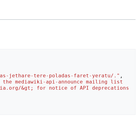
as-jethare-tere-poladas-faret-yeratu/."
,
 the mediawiki-api-announce mailing list 
ia.org/&gt; for notice of API deprecations 