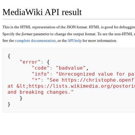
MediaWiki API result
This is the HTML representation of the JSON format. HTML is good for debugging,
Specify the
format
parameter to change the output format. To see the non-HTML r
See the
complete documentation
, or the
API help
for more information.
{
"error"
:
{
"code"
:
"badvalue"
,
"info"
:
"Unrecognized value for pa
"*"
:
"See https://christophe.openf
at &lt;https://lists.wikimedia.org/postori
and breaking changes."
}
}